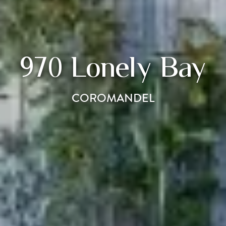
970 Lonely Bay
COROMANDEL