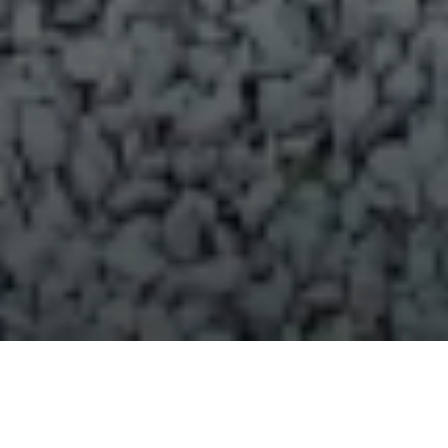
Over 970 Lonely Bay