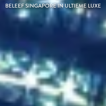
BELEEF SINGAPORE IN ULTIEME LUXE