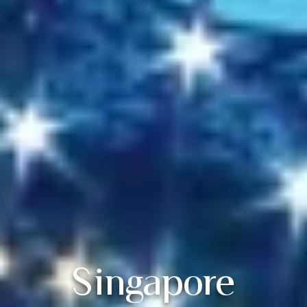
Singapore