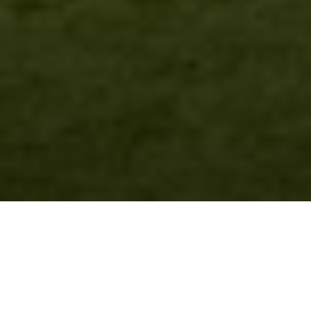
Over Mauna Lani
Resort