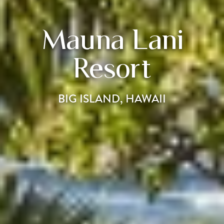
Mauna Lani
Resort
BIG ISLAND, HAWAII